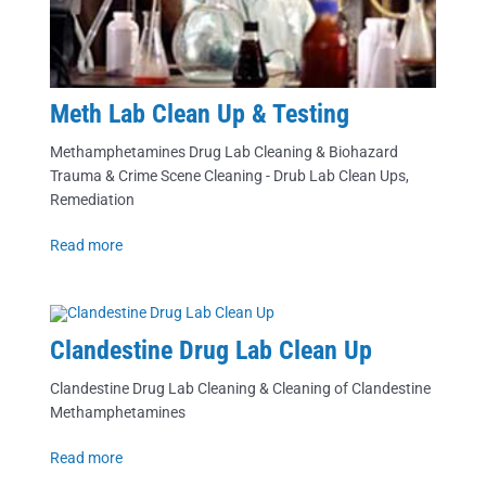
Meth Lab Clean Up & Testing
Methamphetamines Drug Lab Cleaning & Biohazard
Trauma & Crime Scene Cleaning - Drub Lab Clean Ups,
Remediation
Read more
Clandestine Drug Lab Clean Up
Clandestine Drug Lab Cleaning & Cleaning of Clandestine
Methamphetamines
Read more