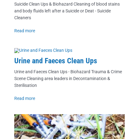
Suicide Clean Ups & Biohazard Cleaning of blood stains
and body fluids left after a Suicide or Deat - Suicide
Cleaners
Read more
Urine and Faeces Clean Ups
Urine and Faeces Clean Ups - Biohazard Trauma & Crime
Scene Cleaning area leaders in Decontamination &
Sterilisation
Read more