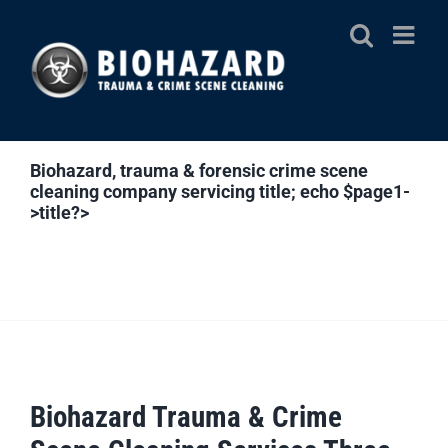
Skip
to
content
Biohazard, trauma & forensic crime scene
cleaning company servicing
title; echo $page1-
>title?>
Biohazard Trauma & Crime