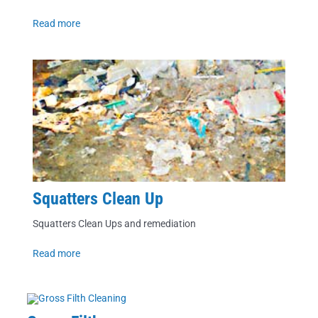
Read more
Squatters Clean Up
Squatters Clean Ups and remediation
Read more