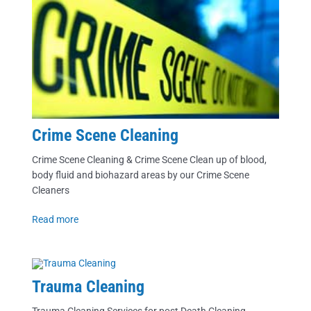
Crime Scene Cleaning
Crime Scene Cleaning & Crime Scene Clean up of blood,
body fluid and biohazard areas by our Crime Scene
Cleaners
Read more
Trauma Cleaning