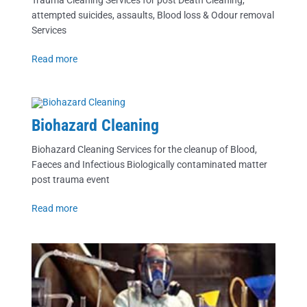
Trauma Cleaning Services for post Death Cleaning,
attempted suicides, assaults, Blood loss & Odour removal
Services
Read more
Biohazard Cleaning
Biohazard Cleaning Services for the cleanup of Blood,
Faeces and Infectious Biologically contaminated matter
post trauma event
Read more