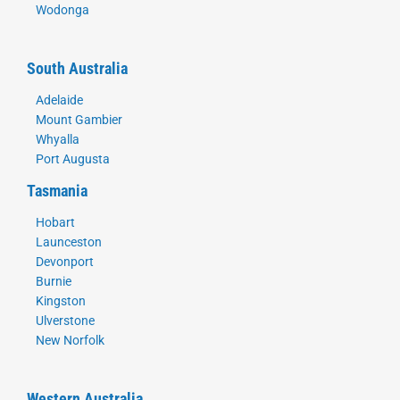
Wodonga
South Australia
Adelaide
Mount Gambier
Whyalla
Port Augusta
Tasmania
Hobart
Launceston
Devonport
Burnie
Kingston
Ulverstone
New Norfolk
Western Australia