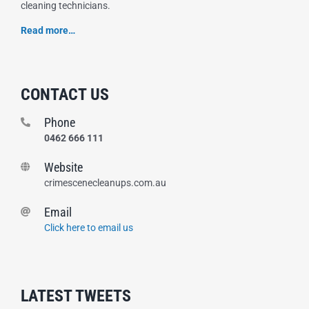
cleaning technicians.
Read more…
CONTACT US
Phone
0462 666 111
Website
crimescenecleanups.com.au
Email
Click here to email us
LATEST TWEETS