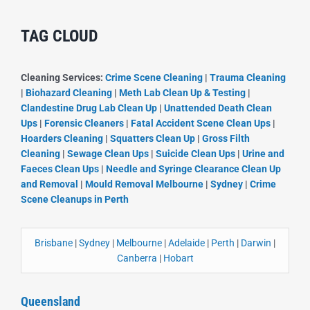
TAG CLOUD
Cleaning Services:
Crime Scene Cleaning
|
Trauma Cleaning
|
Biohazard Cleaning
|
Meth Lab Clean Up & Testing
|
Clandestine Drug Lab Clean Up
|
Unattended Death Clean
Ups
|
Forensic Cleaners
|
Fatal Accident Scene Clean Ups
|
Hoarders Cleaning
|
Squatters Clean Up
|
Gross Filth
Cleaning
|
Sewage Clean Ups
|
Suicide Clean Ups
|
Urine and
Faeces Clean Ups
|
Needle and Syringe Clearance Clean Up
and Removal
|
Mould Removal Melbourne
|
Sydney
|
Crime
Scene Cleanups in Perth
Brisbane
|
Sydney
|
Melbourne
|
Adelaide
|
Perth
|
Darwin
|
Canberra
|
Hobart
Queensland