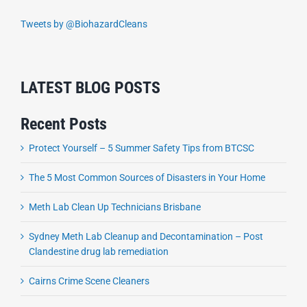
Tweets by @BiohazardCleans
LATEST BLOG POSTS
Recent Posts
Protect Yourself – 5 Summer Safety Tips from BTCSC
The 5 Most Common Sources of Disasters in Your Home
Meth Lab Clean Up Technicians Brisbane
Sydney Meth Lab Cleanup and Decontamination – Post
Clandestine drug lab remediation
Cairns Crime Scene Cleaners