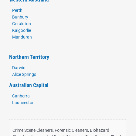
Perth
Bunbury
Geraldton
Kalgoorlie
Mandurah
Northern Territory
Darwin
Alice Springs
Australian Capital
Canberra
Launceston
Crime Scene Cleaners, Forensic Cleaners, Biohazard