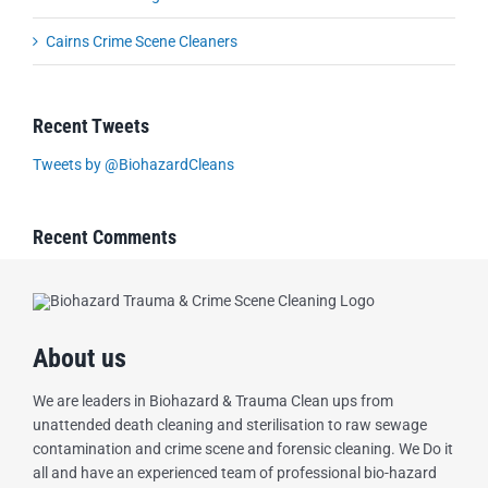
Cairns Crime Scene Cleaners
Recent Tweets
Tweets by @BiohazardCleans
Recent Comments
About us
We are leaders in Biohazard & Trauma Clean ups from
unattended death cleaning and sterilisation to raw sewage
contamination and crime scene and forensic cleaning. We Do it
all and have an experienced team of professional bio-hazard