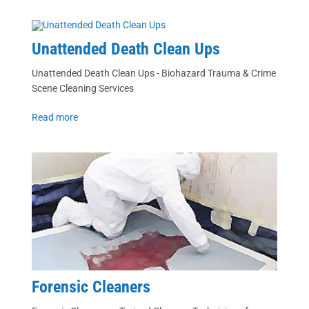
Unattended Death Clean Ups
Unattended Death Clean Ups - Biohazard Trauma & Crime
Scene Cleaning Services
Read more
Forensic Cleaners