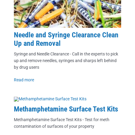
Needle and Syringe Clearance Clean
Up and Removal
Syringe and Needle Clearance - Call in the experts to pick
up and remove needles, syringes and sharps left behind
by drug users
Read more
Methamphetamine Surface Test Kits
Methamphetamine Surface Test Kits - Test for meth
contamination of surfaces of your property