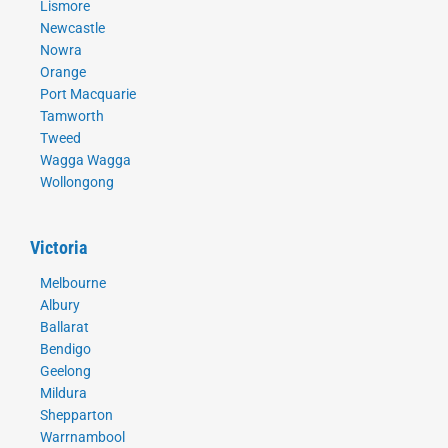
Lismore
Newcastle
Nowra
Orange
Port Macquarie
Tamworth
Tweed
Wagga Wagga
Wollongong
Victoria
Melbourne
Albury
Ballarat
Bendigo
Geelong
Mildura
Shepparton
Warrnambool