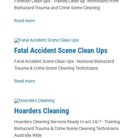
Forensic Clean ups - Trained Clean up Technicians from
Biohazard Trauma and Crime Scene Cleaning
Read more
Fatal Accident Scene Clean Ups
Fatal Accident Scene Clean Ups - National Biohazard
Trauma & Crime Scene Cleaning Technicians
Read more
Hoarders Cleaning
Hoarders Cleaning Services Ready to act 24/7 - Training
Biohazard Trauma & Crime Scene Cleaning Technicians
Australia Wide