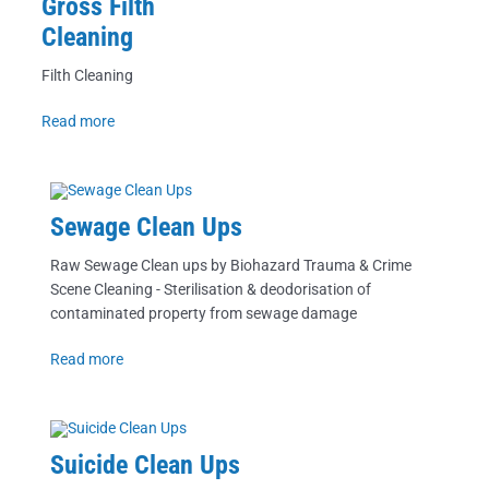
Gross Filth
Cleaning
Filth Cleaning
Read more
Sewage Clean Ups
Raw Sewage Clean ups by Biohazard Trauma & Crime
Scene Cleaning - Sterilisation & deodorisation of
contaminated property from sewage damage
Read more
Suicide Clean Ups