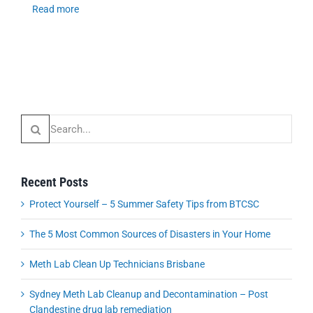
Read more
Search
for:
Recent Posts
Protect Yourself – 5 Summer Safety Tips from BTCSC
The 5 Most Common Sources of Disasters in Your Home
Meth Lab Clean Up Technicians Brisbane
Sydney Meth Lab Cleanup and Decontamination – Post
Clandestine drug lab remediation