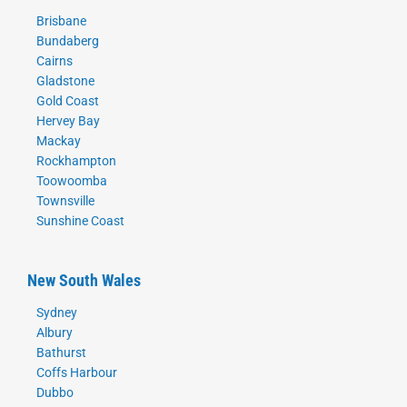
Brisbane
Bundaberg
Cairns
Gladstone
Gold Coast
Hervey Bay
Mackay
Rockhampton
Toowoomba
Townsville
Sunshine Coast
New South Wales
Sydney
Albury
Bathurst
Coffs Harbour
Dubbo