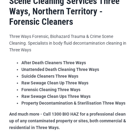
Scene Cleaning Services Three
Ways, Northern Territory -
Forensic Cleaners
Three Ways Forensic, Biohazard Trauma & Crime Scene
Cleaning. Specialists in body fluid decontamination cleaning in
Three Ways
After Death Cleaners Three Ways
Unattended Death Cleaning Three Ways
Suicide Cleaners Three Ways
Raw Sewage Clean Up Three Ways
Forensic Cleaning Three Ways
Raw Sewage Clean Ups Three Ways
Property Decontamination & Sterilisation Three Ways
And much more - Call 1300 BIO HAZ for a professional clean
up of any contaminated property or sites, both commercial &
residential in Three Ways.